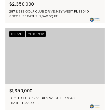
$2,350,000
287 & 289 GOLF CLUB DRIVE, KEY WEST, FL 33040
6 BEDS
5.5 BATHS
2,840 SQ.FT.
FOR SALE
MLS® 619883
$1,350,000
1 GOLF CLUB DRIVE, KEY WEST, FL 33040
1 BATH
1,627 SQ.FT.