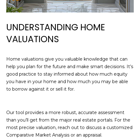
n
R
f
o
T
r
UNDERSTANDING HOME
I
m
VALUATIONS
a
E
t
i
S
Home valuations give you valuable knowledge that can
o
help you plan for the future and make smart decisions. It’s
n
good practice to stay informed about how much equity
H
b
you have in your home and how much you may be able
e
O
to borrow against it or sell it for.
l
M
o
w
E
Our tool provides a more robust, accurate assessment
,
than you’ll get from the major real estate portals. For the
a
S
most precise valuation, reach out to discuss a customized
n
E
Comparative Market Analysis or an appraisal.
d