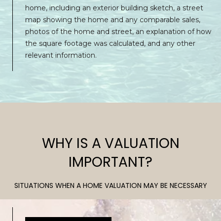
P
p
home, including an exterior building sketch, a street
O
r
map showing the home and any comparable sales,
o
photos of the home and street, an explanation of how
R
t
the square footage was calculated, and any other
T
e
relevant information.
c
A
t
e
L
d
]
WHY IS A VALUATION
A
IMPORTANT?
D
SITUATIONS WHEN A HOME VALUATION MAY BE NECESSARY
D
R
E