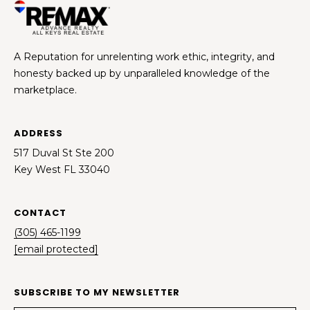
A Reputation for unrelenting work ethic, integrity, and
honesty backed up by unparalleled knowledge of the
marketplace.
ADDRESS
517 Duval St Ste 200
Key West FL 33040
CONTACT
(305) 465-1199
[email protected]
SUBSCRIBE TO MY NEWSLETTER