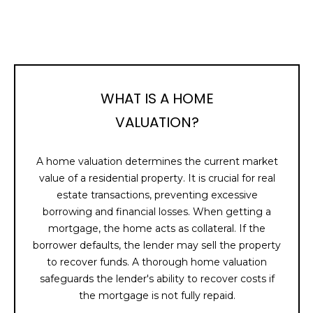
I
A
'
R
l
l
C
b
e
H
WHAT IS A HOME
s
VALUATION?
u
H
r
e
A home valuation determines the current market
O
t
value of a residential property. It is crucial for real
M
o
estate transactions, preventing excessive
g
borrowing and financial losses. When getting a
E
e
mortgage, the home acts as collateral. If the
t
V
borrower defaults, the lender may sell the property
b
to recover funds. A thorough home valuation
A
a
safeguards the lender's ability to recover costs if
c
the mortgage is not fully repaid.
L
k