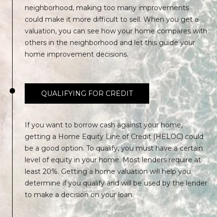
0
neighborhood, making too many improvements
K
could make it more difficult to sell. When you get a
e
valuation, you can see how your home compares with
y
others in the neighborhood and let this guide your
W
home improvement decisions.
e
s
t
QUALIFYING FOR CREDIT
F
L
3
If you want to borrow cash against your home,
3
getting a Home Equity Line of Credit (HELOC) could
0
be a good option. To qualify, you must have a certain
4
level of equity in your home. Most lenders require at
0
least 20%. Getting a home valuation will help you
determine if you qualify and will be used by the lender
to make a decision on your loan.