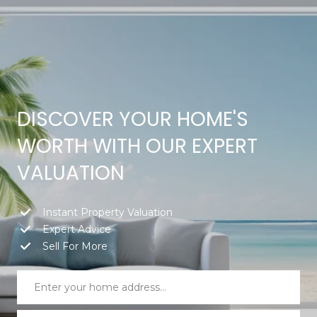
G
E
T
I
DISCOVER YOUR HOME'S
H
N
WORTH WITH OUR EXPERT
O
T
VALUATION
M
O
E
Instant Property Valuation
U
Expert Advice
Sell For More
M
C
E
H
E