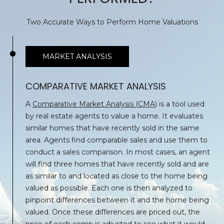
O
H
O
G
Two Accurate Ways to Perform Home Valuations
L
L
L
MARKET ANALYSIS
Y
E
A
COMPARATIVE MARKET ANALYSIS
T
N
A
Comparative Market Analysis (CMA)
is a tool used
N
'
by real estate agents to value a home. It evaluates
B
similar homes that have recently sold in the same
S
U
area. Agents find comparable sales and use them to
C
R
conduct a sales comparison. In most cases, an agent
G
will find three homes that have recently sold and are
O
as similar to and located as close to the home being
E
N
valued as possible. Each one is then analyzed to
R
pinpoint differences between it and the home being
N
valued. Once these differences are priced out, the
(
price of each comp is adjusted to see what it would