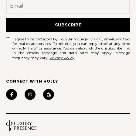
SUBSCRIBE
I agree to be contacted by Holly Ann Burger via call, email, and text
for real estate services. To opt out, you can reply 'stop' at any time
or reply 'help' for assistance. You can also click the unsubscribe link
in the emails. Message and data rates may apply. Message
frequency may vary.
Privacy Policy
.
CONNECT WITH HOLLY