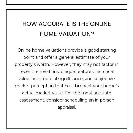
B
O
HOW ACCURATE IS THE ONLINE
R
HOME VALUATION?
H
O
Online home valuations provide a good starting
point and offer a general estimate of your
O
property’s worth. However, they may not factor in
D
recent renovations, unique features, historical
value, architectural significance, and subjective
S
market perception that could impact your home’s
actual market value. For the most accurate
I agree to be
assessment, consider scheduling an in-person
contacted
T
by Holly
appraisal.
Ann Burger
E
via call,
email, and
text for real
S
estate
services. To