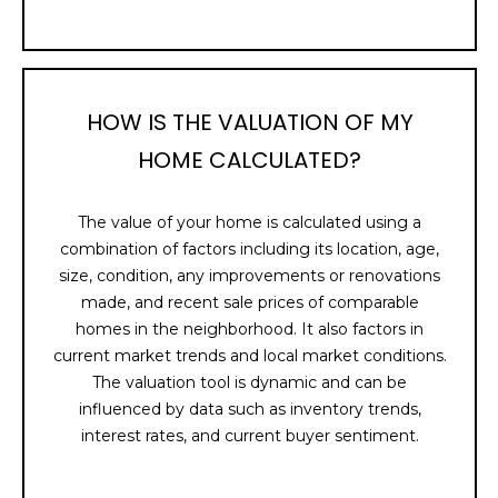
U
t
o
A
y
T
o
HOW IS THE VALUATION OF MY
u
I
HOME CALCULATED?
a
s
O
s
The value of your home is calculated using a
N
o
combination of factors including its location, age,
o
size, condition, any improvements or renovations
n
N
made, and recent sale prices of comparable
a
homes in the neighborhood. It also factors in
E
s
current market trends and local market conditions.
I
The valuation tool is dynamic and can be
I
c
influenced by data such as inventory trends,
a
G
interest rates, and current buyer sentiment.
n
H
!