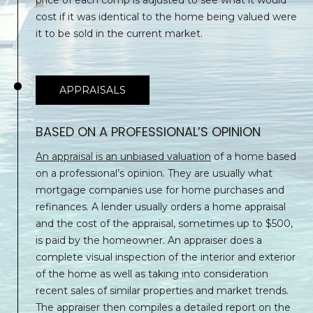
E
3
cost if it was identical to the home being valued were
0
C
it to be sold in the current market.
5
T
)
4
6
APPRAISALS
M
5
-
Y
BASED ON A PROFESSIONAL’S OPINION
1
S
1
An appraisal is an unbiased valuation
of a home based
9
on a professional’s opinion. They are usually what
E
9
mortgage companies use for home purchases and
A
[
refinances. A lender usually orders a home appraisal
e
and the cost of the appraisal, sometimes up to $500,
R
m
is paid by the homeowner. An appraiser does a
C
a
complete visual inspection of the interior and exterior
i
of the home as well as taking into consideration
H
l
recent sales of similar properties and market trends.
The appraiser then compiles a detailed report on the