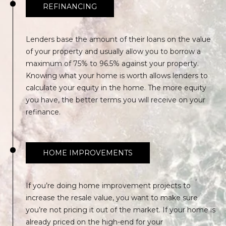
REFINANCING
S
S
Lenders base the amount of their loans on the value
5
of your property and usually allow you to borrow a
1
maximum of 75% to 96.5% against your property.
7
Knowing what your home is worth allows lenders to
D
calculate your equity in the home. The more equity
u
you have, the better terms you will receive on your
v
refinance.
a
l
S
HOME IMPROVEMENTS
t
S
t
If you’re doing home improvement projects to
e
increase the resale value, you want to make sure
2
you’re not pricing it out of the market. If your home is
0
already priced on the high-end for your