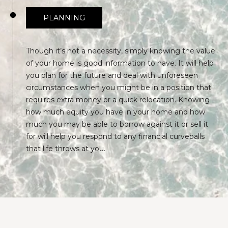
PLANNING
Though it’s not a necessity, simply knowing the value
of your home is good information to have. It will help
you plan for the future and deal with unforeseen
circumstances when you might be in a position that
requires extra money or a quick relocation. Knowing
how much equity you have in your home and how
much you may be able to borrow against it or sell it
for will help you respond to any financial curveballs
that life throws at you.