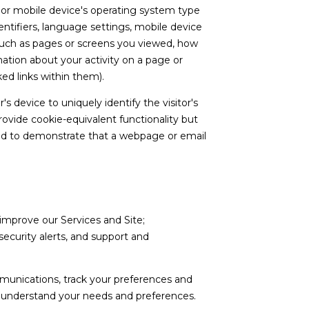
s or mobile device's operating system type
ntifiers, language settings, mobile device
a (such as pages or screens you viewed, how
ation about your activity on a page or
ed links within them).
's device to uniquely identify the visitor's
rovide cookie-equivalent functionality but
used to demonstrate that a webpage or email
improve our Services and Site;
curity alerts, and support and
munications, track your preferences and
er understand your needs and preferences.