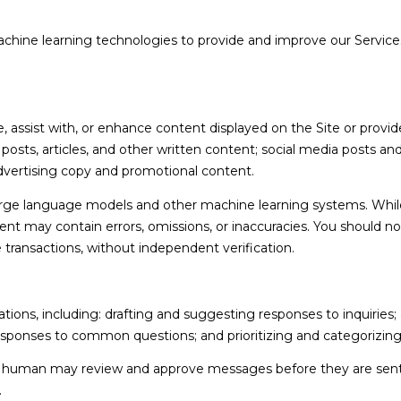
 machine learning technologies to provide and improve our Services
I agree to be
contacted
by Holly
Ann Burger
via call,
email, and
text for real
assist with, or enhance content displayed on the Site or provide
estate
services. To
g posts, articles, and other written content; social media posts a
opt out,
vertising copy and promotional content.
you can
reply 'stop'
at any time
large language models and other machine learning systems. Whil
or reply
nt may contain errors, omissions, or inaccuracies. You should no
'help' for
assistance.
e transactions, without independent verification.
You can also
click the
unsubscribe
link in the
emails.
ions, including: drafting and suggesting responses to inquiries
Message
esponses to common questions; and prioritizing and categorizi
and data
rates may
apply.
 a human may review and approve messages before they are se
Message
.
frequency