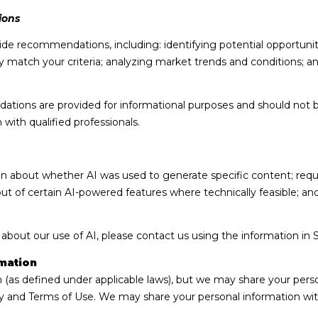
may vary.
Privacy
ions
Policy
.
de recommendations, including: identifying potential opportuni
SUBMIT
 match your criteria; analyzing market trends and conditions; a
ions are provided for informational purposes and should not b
with qualified professionals.
on about whether AI was used to generate specific content; requ
out of certain AI-powered features where technically feasible; 
 about our use of AI, please contact us using the information in 
mation
n (as defined under applicable laws), but we may share your pers
cy and Terms of Use. We may share your personal information wit