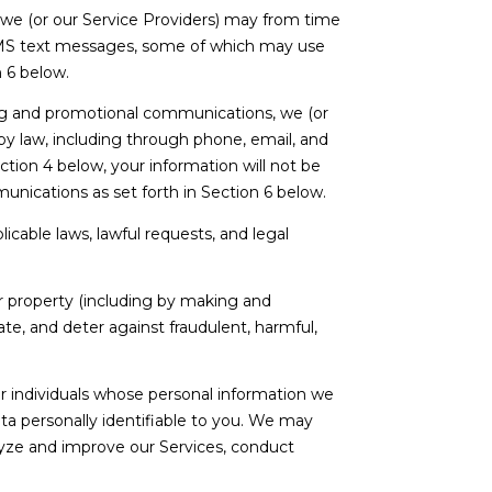
 we (or our Service Providers) may from time
SMS text messages, some of which may use
n 6 below.
ng and promotional communications, we (or
y law, including through phone, email, and
tion 4 below, your information will not be
unications as set forth in Section 6 below.
cable laws, lawful requests, and legal
 or property (including by making and
te, and deter against fraudulent, harmful,
individuals whose personal information we
a personally identifiable to you. We may
alyze and improve our Services, conduct