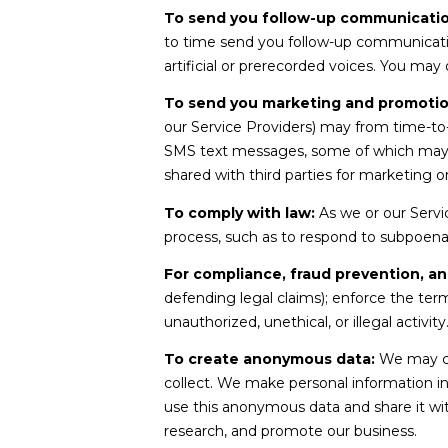
To send you follow-up communicatio
to time send you follow-up communicati
artificial or prerecorded voices. You may
To send you marketing and promoti
our Service Providers) may from time-to
SMS text messages, some of which may use
shared with third parties for marketing 
To comply with law:
As we or our Servic
process, such as to respond to subpoena
For compliance, fraud prevention, an
defending legal claims); enforce the term
unauthorized, unethical, or illegal activity
To create anonymous data:
We may cr
collect. We make personal information i
use this anonymous data and share it wit
research, and promote our business.