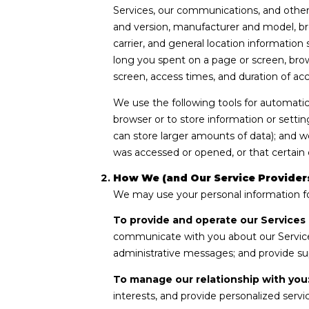
Services, our communications, and other 
and version, manufacturer and model, bro
carrier, and general location information
long you spent on a page or screen, brow
screen, access times, and duration of ac
We use the following tools for automatic d
browser or to store information or settin
can store larger amounts of data); and 
was accessed or opened, or that certain 
How We (and Our Service Providers
We may use your personal information fo
To provide and operate our Services 
communicate with you about our Service
administrative messages; and provide su
To manage our relationship with you
interests, and provide personalized serv