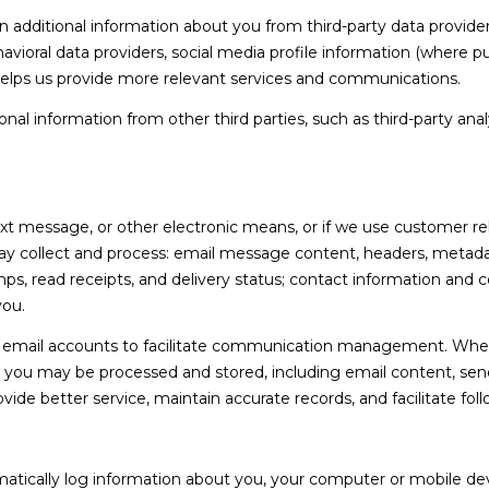
l
dditional information about you from third-party data providers
A
o
ioral data providers, social media profile information (where pub
D
w
 helps us provide more relevant services and communications.
,
D
l information from other third parties, such as third-party analy
a
R
n
E
d
S
I
'
ext message, or other electronic means, or if we use customer 
S
l
ay collect and process: email message content, headers, metad
l
 read receipts, and delivery status; contact information and 
5
b
you.
1
e
7
email accounts to facilitate communication management. When 
s
D
you may be processed and stored, including email content, send
u
u
ovide better service, maintain accurate records, and facilitate f
r
v
e
a
t
l
tically log information about you, your computer or mobile devi
o