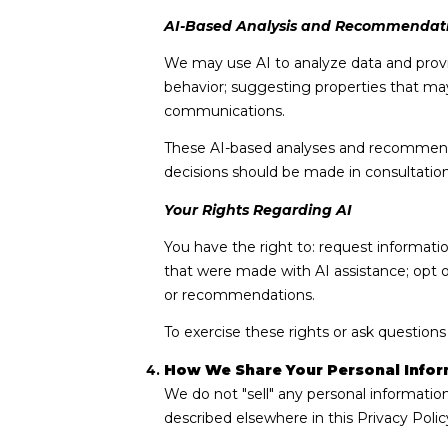
AI-Based Analysis and Recommendat
We may use AI to analyze data and provi
behavior; suggesting properties that may
communications.
These AI-based analyses and recommendat
decisions should be made in consultation 
Your Rights Regarding AI
You have the right to: request informati
that were made with AI assistance; opt 
or recommendations.
To exercise these rights or ask questions
How We Share Your Personal Infor
We do not "sell" any personal informatio
described elsewhere in this Privacy Poli