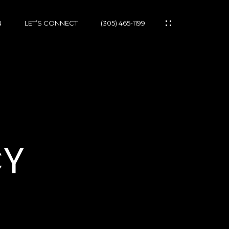
N
LET’S CONNECT
(305) 465-1199
CY