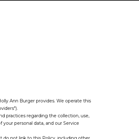
t Holly Ann Burger provides. We operate this
viders").
and practices regarding the collection, use,
of your personal data, and our Service
 do not link to this Policy, including other