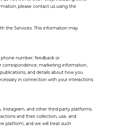
ormation, please contact us using the
th the Services. This information may
nd phone number; feedback or
r correspondence; marketing information,
 publications, and details about how you
cessary in connection with your interactions
 Instagram, and other third-party platforms.
actions and their collection, use, and
e platform, and we will treat such