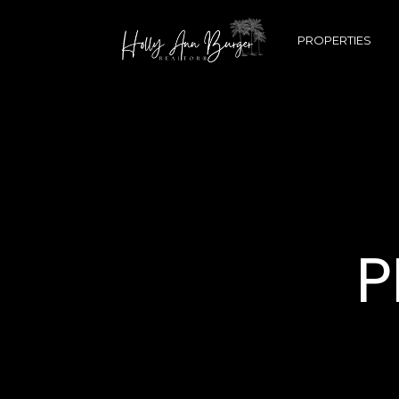
PROPERTIES
P