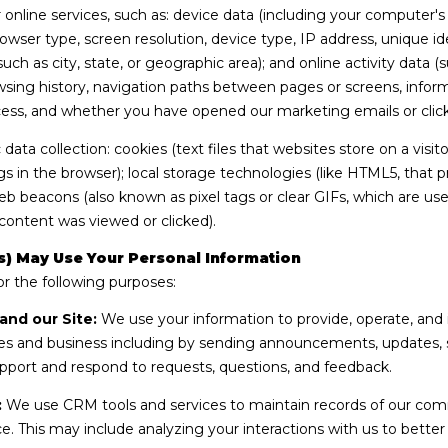
S
online services, such as: device data (including your computer'
g
t
wser type, screen resolution, device type, IP address, unique ide
e
S
 such as city, state, or geographic area); and online activity dat
t
t
sing history, navigation paths between pages or screens, inform
b
e
cess, and whether you have opened our marketing emails or click
a
2
c
ata collection: cookies (text files that websites store on a visitor
0
k
gs in the browser); local storage technologies (like HTML5, that p
0
t
web beacons (also known as pixel tags or clear GIFs, which are 
K
o
content was viewed or clicked).
e
y
y
) May Use Your Personal Information
o
W
r the following purposes:
u
e
a
and our Site:
We use your information to provide, operate, and 
s
s
s and business including by sending announcements, updates, se
t
s
pport and respond to requests, questions, and feedback.
F
o
L
:
We use CRM tools and services to maintain records of our com
o
3
ice. This may include analyzing your interactions with us to bett
n
3