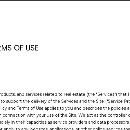
U
H
E
S
V
H
I
S
A
E
R
C
O
R
E
A
B
M
C
R
(
H
L
T
A
L
O
O
O
C
3
0
RMS OF USE
5
L
I
R
U
R
N
N
H
)
E
4
Y
E
C
A
H
I
N
P
n
6
t
5
e
S
H
T
O
A
E
O
-
r
1
products, and services related to real estate (the "Services") tha
y
1
I
O
L
C
R
o support the delivery of the Services and the Site ("Service Pro
o
9
y Policy and Terms of Use applies to you and describes the policies 
u
9
n connection with your use of the Site. We act as the controller 
O
D
S
T
T
r
[
solely in their capacities as service providers and data processors.
c
e
apply to any websites, applications, or other online services that