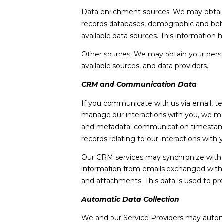
Data enrichment sources: We may obtain a
records databases, demographic and behav
available data sources. This information
Other sources: We may obtain your persona
available sources, and data providers.
CRM and Communication Data
If you communicate with us via email, t
manage our interactions with you, we m
and metadata; communication timestamps,
records relating to our interactions with 
Our CRM services may synchronize with 
information from emails exchanged with 
and attachments. This data is used to pr
Automatic Data Collection
We and our Service Providers may automa