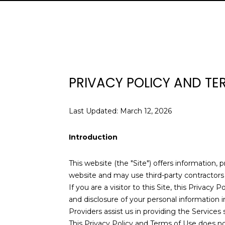
PRIVACY POLICY AND TE
Last Updated: March 12, 2026
Introduction
This website (the "Site") offers information, 
website and may use third-party contractors t
If you are a visitor to this Site, this Privac
and disclosure of your personal information i
Providers assist us in providing the Services 
This Privacy Policy and Terms of Use does not 