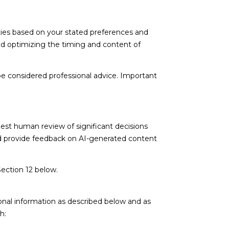
ties based on your stated preferences and
nd optimizing the timing and content of
e considered professional advice. Important
est human review of significant decisions
and provide feedback on AI-generated content
Section 12 below.
onal information as described below and as
h: