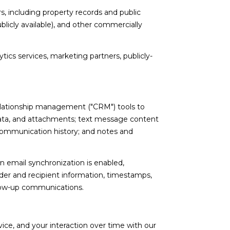
, including property records and public
licly available), and other commercially
tics services, marketing partners, publicly-
relationship management ("CRM") tools to
ata, and attachments; text message content
communication history; and notes and
email synchronization is enabled,
er and recipient information, timestamps,
ollow-up communications.
ce, and your interaction over time with our