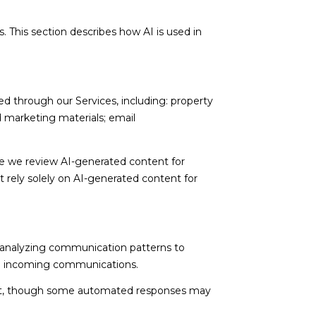
. This section describes how AI is used in
d through our Services, including: property
nd marketing materials; email
e we review AI-generated content for
t rely solely on AI-generated content for
; analyzing communication patterns to
ng incoming communications.
nt, though some automated responses may