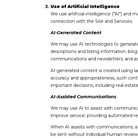
Use of Artificial Intelligence
We use artificial intelligence ("AI") and
connection with the Site and Services.
AI-Generated Content
We may use AI technologies to generate, 
descriptions and listing information; blo
communications and newsletters; and ad
AI-generated content is created using 
accuracy and appropriateness, such conte
important decisions, including real estat
AI-Assisted Communications
We may use AI to assist with communicat
improve service; providing automated r
When AI assists with communications,
be sent without individual human review