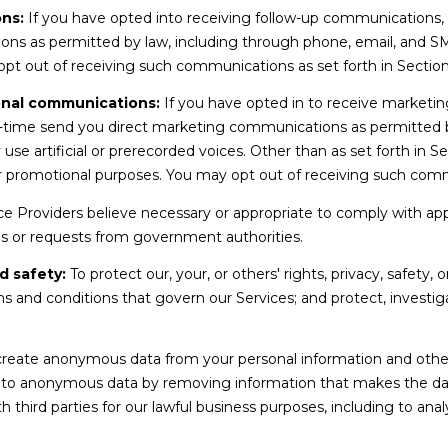
a
0
ns:
If you have opted into receiving follow-up communications,
s
4
ons as permitted by law, including through phone, email, and 
I
0
 opt out of receiving such communications as set forth in Sectio
c
a
onal communications:
If you have opted in to receive marketi
n
-time send you direct marketing communications as permitted b
!
 artificial or prerecorded voices. Other than as set forth in Sec
or promotional purposes. You may opt out of receiving such comm
e Providers believe necessary or appropriate to comply with appli
s or requests from government authorities.
d safety:
To protect our, your, or others' rights, privacy, safety,
s and conditions that govern our Services; and protect, investiga
.
eate anonymous data from your personal information and other 
nto anonymous data by removing information that makes the dat
h third parties for our lawful business purposes, including to an