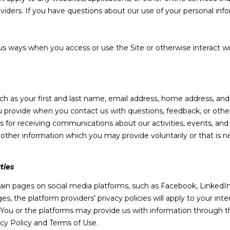
o
m
N
S
A
oviders. If you have questions about our use of your personal inf
n
a
t
i
L
a
l
us ways when you access or use the Site or otherwise interact wi
c
t
p
i
r
n
o
uch as your first and last name, email address, home address, a
f
t
 provide when you contact us with questions, feedback, or othe
o
e
 for receiving communications about our activities, events, and
r
c
her information which you may provide voluntarily or that is ne
m
t
a
e
t
d
ties
i
]
in pages on social media platforms, such as Facebook, LinkedIn,
o
s, the platform providers' privacy policies will apply to your inter
n
 You or the platforms may provide us with information through th
b
acy Policy and Terms of Use.
e