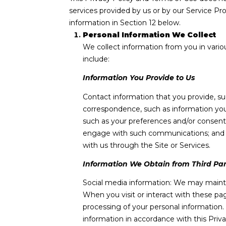
services provided by us or by our Service Pr
information in Section 12 below.
Personal Information We Collect
We collect information from you in vario
include:
Information You Provide to Us
Contact information that you provide, s
correspondence, such as information you
such as your preferences and/or consents
engage with such communications; and ot
with us through the Site or Services.
Information We Obtain from Third Par
Social media information: We may mainta
When you visit or interact with these page
processing of your personal information.
information in accordance with this Priv