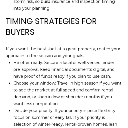
storm risk, so build insurance and inspection timing
B
into your planning.
O
TIMING STRATEGIES FOR
R
BUYERS
H
O
If you want the best shot at a great property, match your
approach to the season and your goals.
O
Be offer‑ready: Secure a local or well‑versed lender
D
pre‑approval, keep financial documents digital, and
have proof of funds ready if you plan to use cash.
S
Choose your window: Travel in high season if you want
to see the market at full speed and confirm rental
I agree to be
demand, or shop in low or shoulder months if you
contacted
T
by Holly
want less competition.
Ann Burger
E
via call,
Decide your priority: If your priority is price flexibility,
email, and
focus on summer or early fall. If your priority is
text for real
S
estate
selection of winter‑ready, rental‑proven homes, lean
services. To