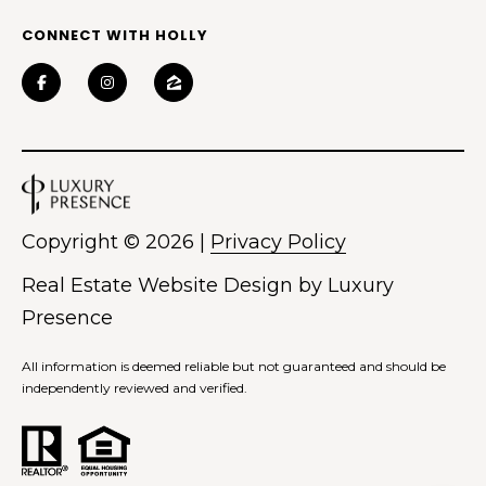
CONNECT WITH HOLLY
Copyright ©
2026
|
Privacy Policy
Real Estate Website Design by
Luxury
Presence
All information is deemed reliable but not guaranteed and should be
independently reviewed and verified.