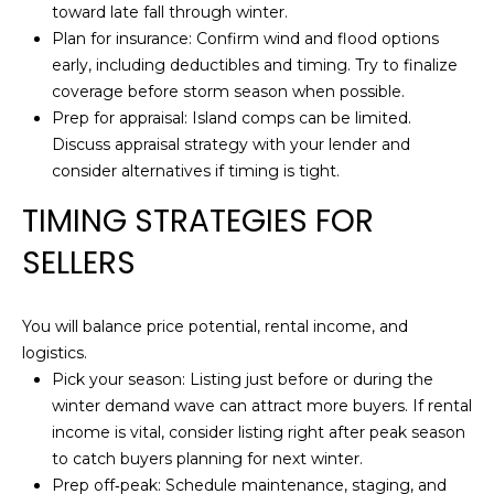
T
toward late fall through winter.
opt out,
you can
Plan for insurance: Confirm wind and flood options
reply 'stop'
I
at any time
early, including deductibles and timing. Try to finalize
or reply
M
coverage before storm season when possible.
'help' for
assistance.
Prep for appraisal: Island comps can be limited.
You can also
O
Discuss appraisal strategy with your lender and
click the
unsubscribe
consider alternatives if timing is tight.
N
link in the
emails.
TIMING STRATEGIES FOR
Message
I
and data
rates may
SELLERS
A
apply.
Message
frequency
L
may vary.
You will balance price potential, rental income, and
Privacy
S
Policy
.
logistics.
Pick your season: Listing just before or during the
SUBMIT
winter demand wave can attract more buyers. If rental
B
income is vital, consider listing right after peak season
L
to catch buyers planning for next winter.
Prep off‑peak: Schedule maintenance, staging, and