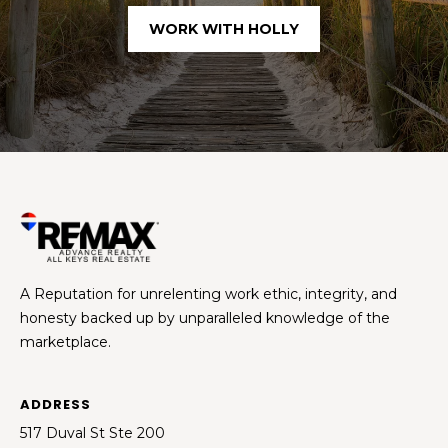
WORK WITH HOLLY
A Reputation for unrelenting work ethic, integrity, and
honesty backed up by unparalleled knowledge of the
marketplace.
ADDRESS
517 Duval St Ste 200