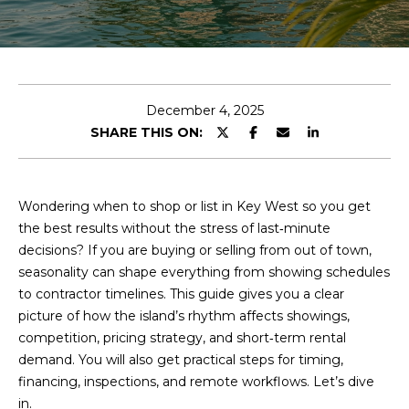
T
E
H
n
t
O
e
December 4, 2025
r
L
SHARE THIS ON:
y
L
o
u
Y
Wondering when to shop or list in Key West so you get
r
the best results without the stress of last‑minute
c
decisions? If you are buying or selling from out of town,
P
o
seasonality can shape everything from showing schedules
n
R
to contractor timelines. This guide gives you a clear
t
picture of how the island’s rhythm affects showings,
a
O
competition, pricing strategy, and short‑term rental
c
demand. You will also get practical steps for timing,
P
t
financing, inspections, and remote workflows. Let’s dive
i
E
in.