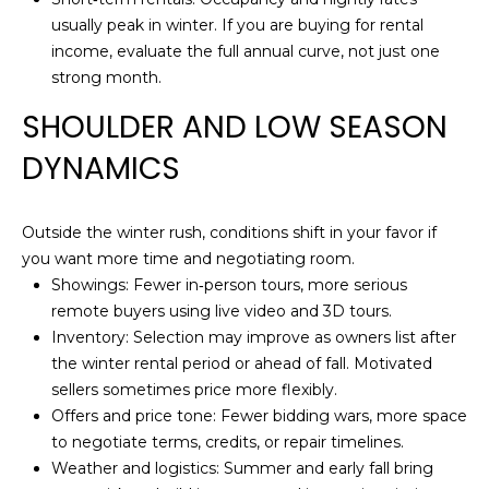
U
t
usually peak in winter. If you are buying for rental
o
income, evaluate the full annual curve, not just one
A
y
strong month.
T
o
SHOULDER AND LOW SEASON
u
I
a
DYNAMICS
s
O
s
N
o
Outside the winter rush, conditions shift in your favor if
o
you want more time and negotiating room.
n
Showings: Fewer in‑person tours, more serious
N
a
remote buyers using live video and 3D tours.
E
s
Inventory: Selection may improve as owners list after
I
the winter rental period or ahead of fall. Motivated
I
c
sellers sometimes price more flexibly.
a
Offers and price tone: Fewer bidding wars, more space
G
n
to negotiate terms, credits, or repair timelines.
H
!
Weather and logistics: Summer and early fall bring