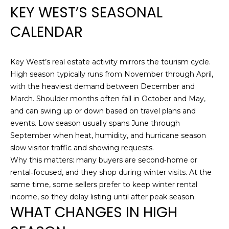
n
KEY WEST’S SEASONAL
R
f
CALENDAR
o
T
r
I
m
Key West’s real estate activity mirrors the tourism cycle.
a
E
High season typically runs from November through April,
t
with the heaviest demand between December and
i
S
March. Shoulder months often fall in October and May,
o
and can swing up or down based on travel plans and
n
H
events. Low season usually spans June through
b
September when heat, humidity, and hurricane season
e
O
slow visitor traffic and showing requests.
l
Why this matters: many buyers are second‑home or
M
o
rental‑focused, and they shop during winter visits. At the
w
E
same time, some sellers prefer to keep winter rental
,
income, so they delay listing until after peak season.
a
S
WHAT CHANGES IN HIGH
n
E
d