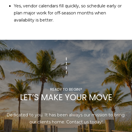
Yes, vendor calendars fill quickly, so schedule early or
plan major work for off‑season months when
availability is better.
LET’S MAKE YOUR MOVE
Dedicated to you. It has been always our mission to bring 
our clients home. Contact us today!