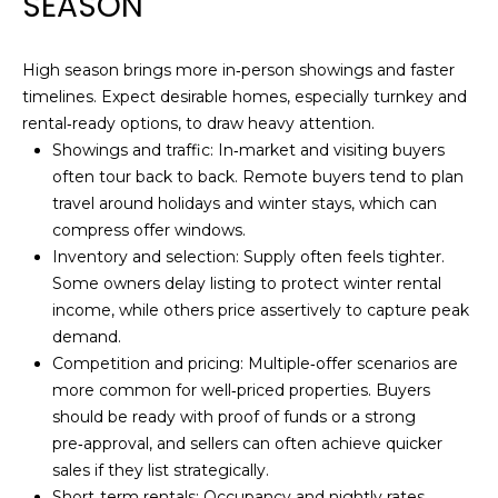
SEASON
I
A
'
R
l
High season brings more in‑person showings and faster
l
timelines. Expect desirable homes, especially turnkey and
C
b
rental‑ready options, to draw heavy attention.
e
H
Showings and traffic: In‑market and visiting buyers
s
often tour back to back. Remote buyers tend to plan
u
travel around holidays and winter stays, which can
H
r
compress offer windows.
e
Inventory and selection: Supply often feels tighter.
O
t
Some owners delay listing to protect winter rental
M
o
income, while others price assertively to capture peak
g
demand.
E
e
Competition and pricing: Multiple‑offer scenarios are
t
V
more common for well‑priced properties. Buyers
b
should be ready with proof of funds or a strong
A
a
pre‑approval, and sellers can often achieve quicker
c
sales if they list strategically.
L
k
Short‑term rentals: Occupancy and nightly rates