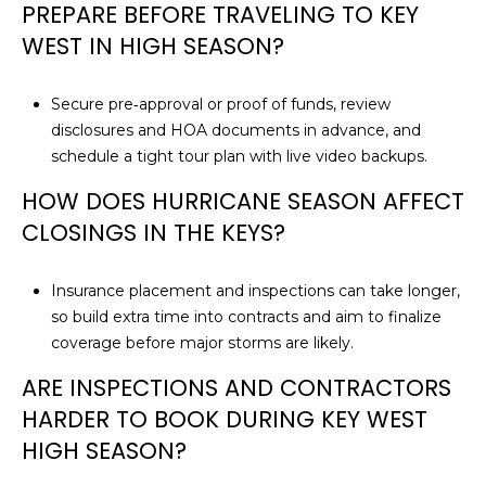
PREPARE BEFORE TRAVELING TO KEY
WEST IN HIGH SEASON?
Secure pre‑approval or proof of funds, review
disclosures and HOA documents in advance, and
schedule a tight tour plan with live video backups.
HOW DOES HURRICANE SEASON AFFECT
CLOSINGS IN THE KEYS?
Insurance placement and inspections can take longer,
so build extra time into contracts and aim to finalize
coverage before major storms are likely.
ARE INSPECTIONS AND CONTRACTORS
HARDER TO BOOK DURING KEY WEST
HIGH SEASON?