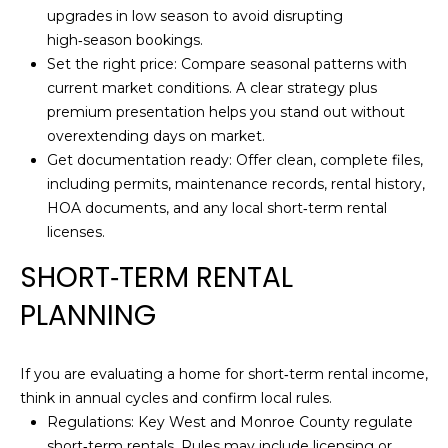
O
H
upgrades in low season to avoid disrupting
O
high‑season bookings.
G
Set the right price: Compare seasonal patterns with
L
current market conditions. A clear strategy plus
L
L
premium presentation helps you stand out without
Y
overextending days on market.
E
A
Get documentation ready: Offer clean, complete files,
T
N
including permits, maintenance records, rental history,
HOA documents, and any local short‑term rental
N
'
licenses.
B
S
SHORT‑TERM RENTAL
U
C
R
PLANNING
G
O
E
N
If you are evaluating a home for short‑term rental income,
R
think in annual cycles and confirm local rules.
N
Regulations: Key West and Monroe County regulate
(
short‑term rentals. Rules may include licensing or