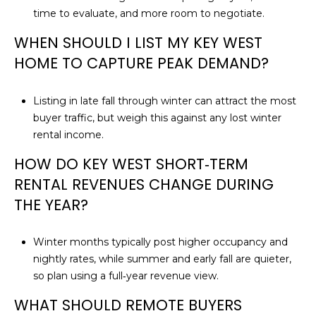
time to evaluate, and more room to negotiate.
WHEN SHOULD I LIST MY KEY WEST
HOME TO CAPTURE PEAK DEMAND?
Listing in late fall through winter can attract the most
buyer traffic, but weigh this against any lost winter
rental income.
HOW DO KEY WEST SHORT‑TERM
RENTAL REVENUES CHANGE DURING
THE YEAR?
Winter months typically post higher occupancy and
nightly rates, while summer and early fall are quieter,
so plan using a full‑year revenue view.
WHAT SHOULD REMOTE BUYERS