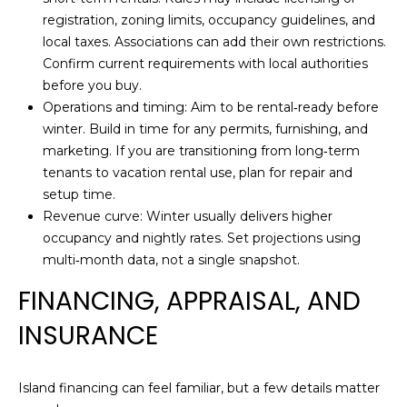
E
3
registration, zoning limits, occupancy guidelines, and
0
C
local taxes. Associations can add their own restrictions.
5
Confirm current requirements with local authorities
T
)
before you buy.
4
Operations and timing: Aim to be rental‑ready before
6
M
winter. Build in time for any permits, furnishing, and
5
marketing. If you are transitioning from long‑term
-
Y
tenants to vacation rental use, plan for repair and
1
setup time.
S
1
Revenue curve: Winter usually delivers higher
9
E
occupancy and nightly rates. Set projections using
9
multi‑month data, not a single snapshot.
A
[
e
FINANCING, APPRAISAL, AND
R
m
INSURANCE
C
a
i
H
l
Island financing can feel familiar, but a few details matter