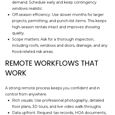
demand. Schedule early and keep contingency
S
windows realistic.
S
Off‑season efficiency: Use slower months for larger
projects, permitting, and punch‑list items. This keeps
5
high‑season rentals intact and improves showing
1
quality.
7
Scope matters: Ask for a thorough inspection,
D
including roofs, windows and doors, drainage, and any
u
flood‑related risk areas.
v
a
REMOTE WORKFLOWS THAT
l
WORK
S
t
S
A strong remote process keeps you confident and in
t
control from anywhere.
e
Rich visuals: Use professional photography, detailed
2
floor plans, 3D tours, and live video walk‑throughs.
0
Data upfront: Request tax records, HOA documents,