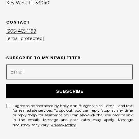
Key West FL 33040
CONTACT
(305) 465-1199
[email protected]
SUBSCRIBE TO MY NEWSLETTER
SUBSCRIBE
I agree to be contacted by Holly Ann Burger via call, email, and text
for real estate services. To opt out, you can reply 'stop' at any time
or reply 'help' for assistance. You can also click the unsubscribe link
in the emails. Message and data rates may apply. Message
frequency may vary.
Privacy Policy
.