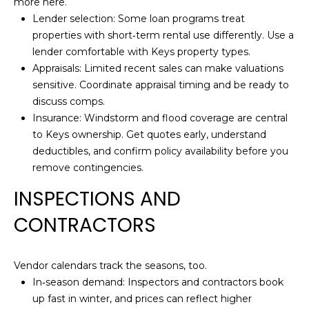
P
more here.
p
Lender selection: Some loan programs treat
O
r
properties with short‑term rental use differently. Use a
o
R
lender comfortable with Keys property types.
t
Appraisals: Limited recent sales can make valuations
T
e
sensitive. Coordinate appraisal timing and be ready to
c
A
discuss comps.
t
Insurance: Windstorm and flood coverage are central
e
L
to Keys ownership. Get quotes early, understand
d
deductibles, and confirm policy availability before you
]
remove contingencies.
INSPECTIONS AND
CONTRACTORS
A
D
D
Vendor calendars track the seasons, too.
R
In‑season demand: Inspectors and contractors book
up fast in winter, and prices can reflect higher
E