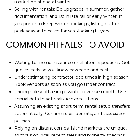
marketing ahead of winter.
Selling with rentals: Do upgrades in summer, gather
documentation, and list in late fall or early winter. If
you prefer to keep winter bookings, list right after
peak season to catch forward‑looking buyers.
COMMON PITFALLS TO AVOID
Waiting to line up insurance until after inspections. Get
quotes early so you know coverage and cost.
Underestimating contractor lead times in high season.
Book vendors as soon as you go under contract.
Pricing solely off a single winter revenue month. Use
annual data to set realistic expectations.
Assuming an existing short‑term rental setup transfers
automatically. Confirm rules, permits, and association
policies.
Relying on distant comps. Island markets are unique,
so focus on local, recent sales and property specifics.