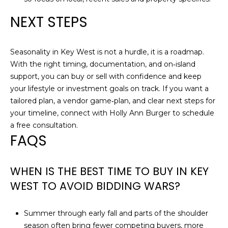
NEXT STEPS
Seasonality in Key West is not a hurdle, it is a roadmap.
With the right timing, documentation, and on‑island
support, you can buy or sell with confidence and keep
your lifestyle or investment goals on track. If you want a
tailored plan, a vendor game‑plan, and clear next steps for
your timeline, connect with
Holly Ann Burger
to schedule
a free consultation.
FAQS
WHEN IS THE BEST TIME TO BUY IN KEY
WEST TO AVOID BIDDING WARS?
Summer through early fall and parts of the shoulder
season often bring fewer competing buyers, more