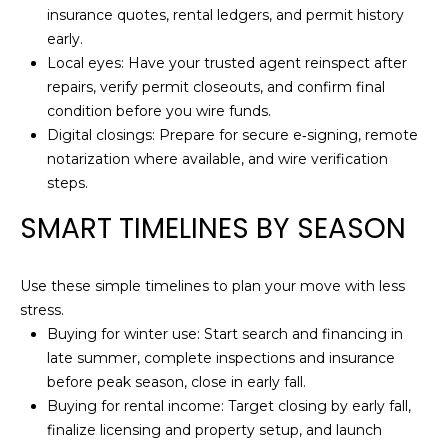
0
insurance quotes, rental ledgers, and permit history
K
early.
e
Local eyes: Have your trusted agent reinspect after
y
repairs, verify permit closeouts, and confirm final
W
condition before you wire funds.
e
Digital closings: Prepare for secure e‑signing, remote
s
notarization where available, and wire verification
t
steps.
F
SMART TIMELINES BY SEASON
L
3
3
Use these simple timelines to plan your move with less
0
stress.
4
Buying for winter use: Start search and financing in
0
late summer, complete inspections and insurance
before peak season, close in early fall.
Buying for rental income: Target closing by early fall,
finalize licensing and property setup, and launch