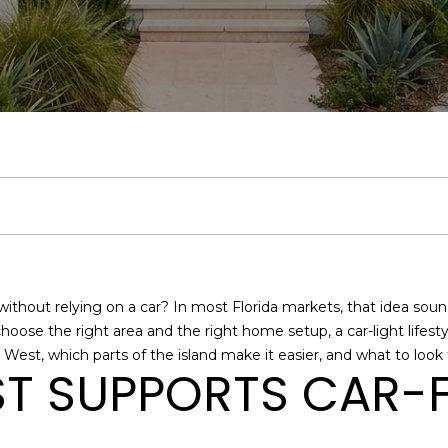
U
H
E
S
V
H
I
S
A
E
R
C
O
R
E
A
B
M
C
R
(
H
L
T
A
L
O
O
O
C
3
0
5
L
I
R
U
R
N
N
H
)
E
4
Y
E
C
A
H
I
N
P
n
6
t
5
e
S
H
T
O
A
E
O
-
without relying on a car? In most Florida markets, that idea soun
r
1
 choose the right area and the right home setup, a car-light lifes
y
1
I
O
L
C
R
West, which parts of the island make it easier, and what to look f
o
9
T SUPPORTS CAR-F
u
9
O
D
S
T
T
r
[
c
e