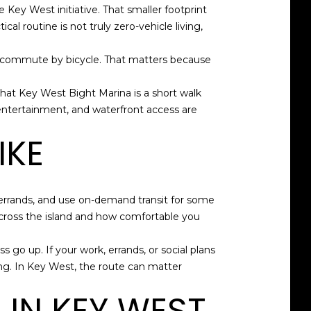
 Key West initiative. That smaller footprint
cal routine is not truly zero-vehicle living,
kers commute by bicycle. That matters because
that Key West Bight Marina is a short walk
 entertainment, and waterfront access are
IKE
o errands, and use on-demand transit for some
 cross the island and how comfortable you
s go up. If your work, errands, or social plans
nning. In Key West, the route can matter
IN KEY WEST