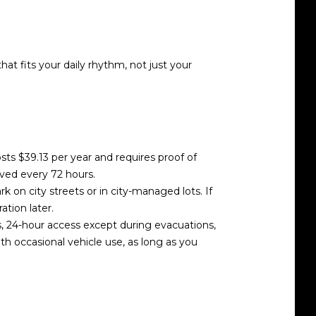
at fits your daily rhythm, not just your
costs $39.13 per year and requires proof of
oved every 72 hours.
rk on city streets or in city-managed lots. If
ation later.
s, 24-hour access except during evacuations,
ith occasional vehicle use, as long as you