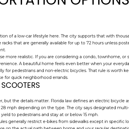
l
A
o
D
w
,
D
a
R
ion of a low-car lifestyle here. The city supports that with thous
n
e racks that are generally available for up to 72 hours unless pos
E
d
nt.
S
I
use more realistic. If you are considering a condo, townhome, or s
'
S
nvenience. A beautiful home feels even better when your everyday
l
lly for pedestrians and non-electric bicycles. That rule is worth
l
5
bike for quick neighborhood errands.
b
D SCOOTERS
1
e
7
s
D
u
 but the details matter. Florida law defines an electric bicycle
u
r
 28 mph depending on the type. The city says designated multi-
v
e
 yield to pedestrians and stay at or below 15 mph.
a
t
rules generally restrict e-bikes from sidewalks except in specific 
l
o
re on the actual path between home and your regular destination