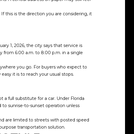
 this is the direction you are considering, it
ary 1, 2026, the city says that service is
from 6:00 a.m. to 8:00 p.m. in a single
everywhere you go. For buyers who expect to
easy it is to reach your usual stops.
a full substitute for a car. Under Florida
d to sunrise-to-sunset operation unless
and are limited to streets with posted speed
-purpose transportation solution.