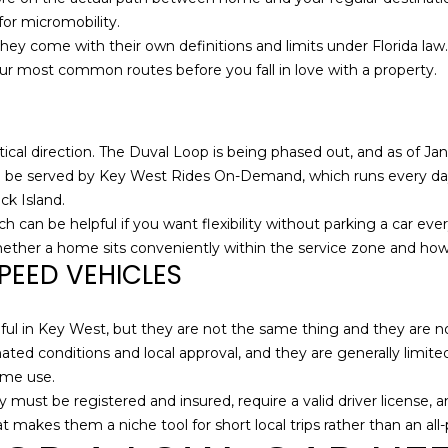
S
g
for micromobility.
t
e
y come with their own definitions and limits under Florida law. If
S
t
our most common routes before you fall in love with a property.
t
b
e
a
2
c
tical direction. The Duval Loop is being phased out, and as of Janu
0
k
o be served by Key West Rides On-Demand, which runs every day 
0
t
ck Island.
K
o
hich can be helpful if you want flexibility without parking a car 
e
y
 whether a home sits conveniently within the service zone and how 
y
o
PEED VEHICLES
W
u
e
a
s
ul in Key West, but they are not the same thing and they are not 
s
t
ated conditions and local approval, and they are generally limite
s
F
ime use.
o
L
 must be registered and insured, require a valid driver license, 
o
3
t makes them a niche tool for short local trips rather than an all
n
3