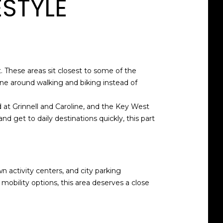
ESTYLE
t. These areas sit closest to some of the
tine around walking and biking instead of
d at Grinnell and Caroline, and the Key West
nd get to daily destinations quickly, this part
wn activity centers, and city parking
 mobility options, this area deserves a close