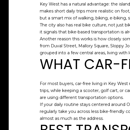
Key West has a natural advantage: the island 
makes short daily trips more realistic on foot,
but a smart mix of walking, biking, e-biking, s
The city also has real bike culture, not just
it signals that bike-based transportation is a
Another reason this works is how closely som
from Duval Street, Mallory Square, Sloppy Jo
grouped into a few central areas, living wit
WHAT CAR-FR
For most buyers, car-free living in Key Wes
trips, while keeping a scooter, golf cart, o
are using different transportation options.
If your daily routine stays centered around Ol
regularly take you across less bike-friendly c
almost as much as the address.
BEST TRANSP