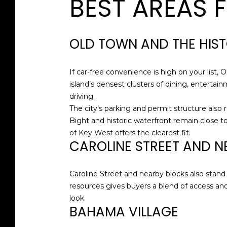
BEST AREAS 
OLD TOWN AND THE HIS
If car-free convenience is high on your list, 
island’s densest clusters of dining, entertai
driving.
The city’s parking and permit structure also 
Bight and historic waterfront remain close to 
of Key West offers the clearest fit.
CAROLINE STREET AND N
Caroline Street and nearby blocks also stand o
resources gives buyers a blend of access and f
look.
BAHAMA VILLAGE