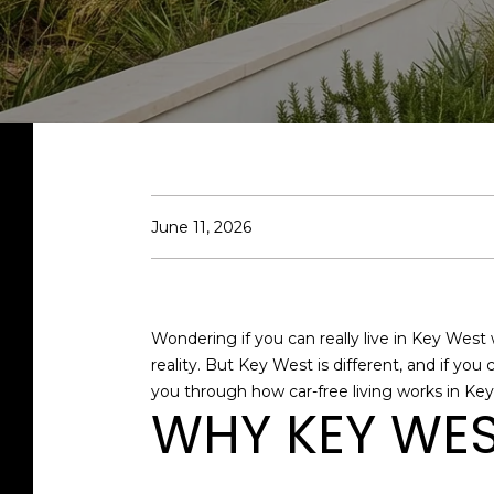
June 11, 2026
Wondering if you can really live in Key West 
reality. But Key West is different, and if you
you through how car-free living works in Key 
WHY KEY WES