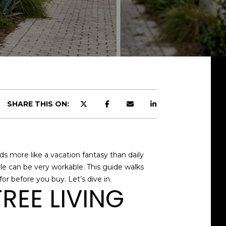
SHARE THIS ON:
ds more like a vacation fantasy than daily
tyle can be very workable. This guide walks
or before you buy. Let’s dive in.
REE LIVING