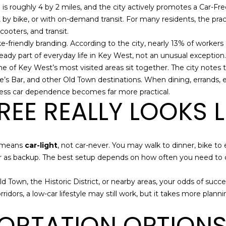
o
m
N
S
A
is roughly 4 by 2 miles, and the city actively promotes a Car-Free
n
a
 by bike, or with on-demand transit. For many residents, the practi
t
i
cooters, and transit.
L
a
l
 bike-friendly branding. According to the city, nearly 13% of wor
c
lready part of everyday life in Key West, not an unusual exception.
t
p
e of Key West’s most visited areas sit together. The city notes 
i
r
e’s Bar, and other Old Town destinations. When dining, errands,
n
o
h less car dependence becomes far more practical.
EE REALLY LOOKS L
f
t
o
e
r
c
m
t
t means
car-light
, not car-never. You may walk to dinner, bike t
a
e
r car as backup. The best setup depends on how often you need to
t
d
i
]
d Town, the Historic District, or nearby areas, your odds of succes
o
orridors, a low-car lifestyle may still work, but it takes more pla
n
b
ORTATION OPTIONS 
e