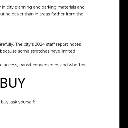
in city planning and parking materials and
outine easier than in areas farther from the
refully. The city’s 2024 staff report notes
s because some stretches have limited
e access, transit convenience, and whether
 BUY
buy, ask yourself: