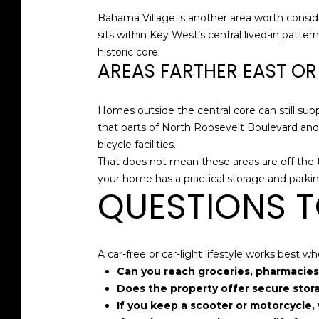
Bahama Village is another area worth consid
sits within Key West’s central lived-in patter
historic core.
AREAS FARTHER EAST O
Homes outside the central core can still suppo
that parts of North Roosevelt Boulevard and
bicycle facilities.
That does not mean these areas are off the
your home has a practical storage and parkin
QUESTIONS T
A car-free or car-light lifestyle works best
Can you reach groceries, pharmacies,
Does the property offer secure storag
If you keep a scooter or motorcycle, 