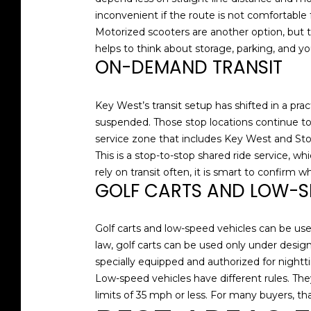
inconvenient if the route is not comfortable 
Motorized scooters are another option, but the
helps to think about storage, parking, and y
ON-DEMAND TRANSIT
Key West’s transit setup has shifted in a prac
suspended. Those stop locations continue t
service zone that includes Key West and Sto
This is a stop-to-stop shared ride service, w
rely on transit often, it is smart to confirm
GOLF CARTS AND LOW-S
Golf carts and low-speed vehicles can be usef
law, golf carts can be used only under design
specially equipped and authorized for nightt
Low-speed vehicles have different rules. They
limits of 35 mph or less. For many buyers, tha