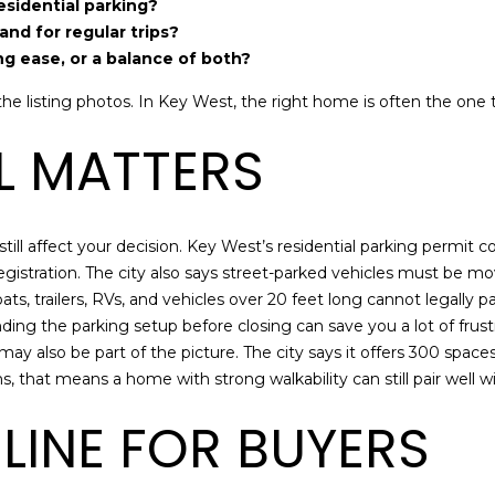
may vary.
residential parking?
Privacy
nd for regular trips?
Policy
.
ing ease, or a balance of both?
SUBMIT
e listing photos. In Key West, the right home is often the one th
LL MATTERS
 still affect your decision. Key West’s residential parking permit 
e registration. The city also says street-parked vehicles must be m
ts, trailers, RVs, and vehicles over 20 feet long cannot legally pa
ding the parking setup before closing can save you a lot of frustr
 also be part of the picture. The city says it offers 300 space
ms, that means a home with strong walkability can still pair well w
LINE FOR BUYERS