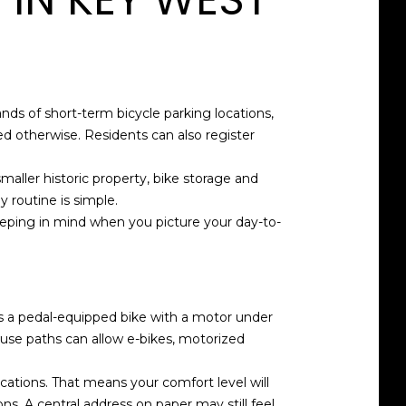
ands of short-term bicycle parking locations,
ted otherwise. Residents can also register
maller historic property, bike storage and
 routine is simple.
 keeping in mind when you picture your day-to-
 as a pedal-equipped bike with a motor under
use paths can allow e-bikes, motorized
locations. That means your comfort level will
s. A central address on paper may still feel