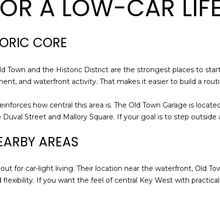
FOR A LOW-CAR LIF
a
0
s
4
I
0
c
TORIC CORE
a
n
Old Town and the Historic District are the strongest places to star
!
nment, and waterfront activity. That makes it easier to build a rou
reinforces how central this area is. The Old Town Garage is locate
Duval Street and Mallory Square. If your goal is to step outside a
EARBY AREAS
ut for car-light living. Their location near the waterfront, Old To
lexibility. If you want the feel of central Key West with practical