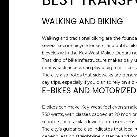
WALKING AND BIKING
Walking and traditional biking are the foundat
several secure bicycle lockers, and public bik
bicycles with the Key West Police Departme
That kind of bike infrastructure makes daily 
nearby rack access can play a big role in co
The city also notes that sidewalks are genera
day trips, especially if you plan to rely on a 
E-BIKES AND MOTORIZE
E-bikes can make Key West feel even smaller,
750 watts, with classes capped at 20 mph or
scooters, and similar devices, but users must
The city’s guidance also indicates that local 
depend less on straight-line distance and mo