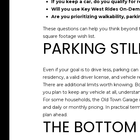
If you keep a car, do you qualify for 
Will you use Key West Rides On-Dema
Are you prioritizing walkability, park
These questions can help you think beyond th
square footage wish list.
PARKING STI
Even if your goal is to drive less, parking can
residency, a valid driver license, and vehicl
There are additional limits worth knowing. Boa
you plan to keep any vehicle at all, understan
For some households, the Old Town Garage may
and daily or monthly pricing. In practical ter
plan ahead.
THE BOTTOM 