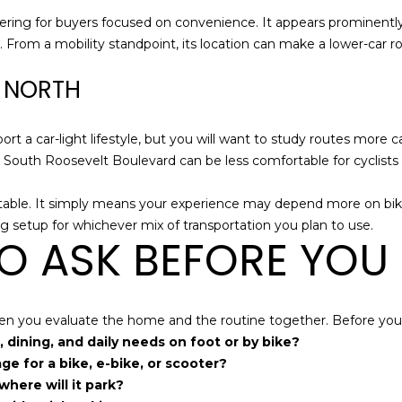
ering for buyers focused on convenience. It appears prominently 
I agree to be
n. From a mobility standpoint, its location can make a lower-car r
contacted
by Holly
R NORTH
Ann Burger
via call,
email, and
text for real
estate
rt a car-light lifestyle, but you will want to study routes more ca
services. To
 South Roosevelt Boulevard can be less comfortable for cyclist
opt out,
you can
reply 'stop'
 table. It simply means your experience may depend more on bik
at any time
or reply
g setup for whichever mix of transportation you plan to use.
'help' for
O ASK BEFORE YOU
assistance.
You can also
click the
unsubscribe
link in the
emails.
 when you evaluate the home and the routine together. Before you 
Message
and data
 dining, and daily needs on foot or by bike?
rates may
e for a bike, e-bike, or scooter?
apply.
Message
where will it park?
frequency